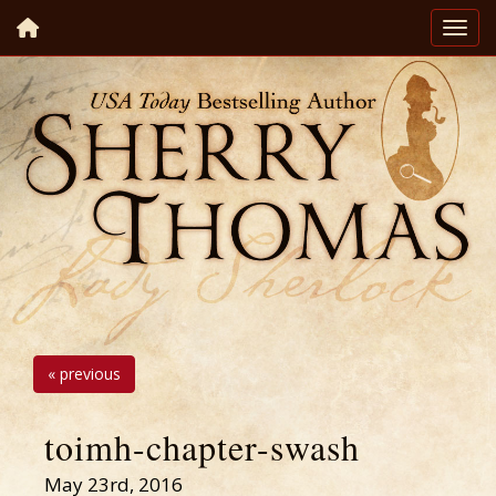
« previous
toimh-chapter-swash
May 23rd, 2016