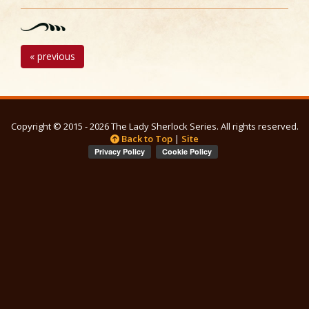
« previous
Copyright © 2015 - 2026 The Lady Sherlock Series. All rights reserved.
Back to Top
|
Site