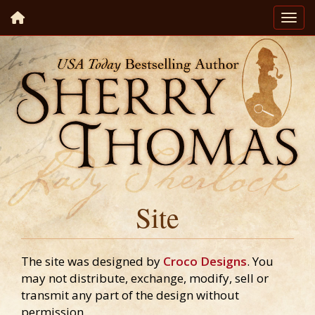
Site
The site was designed by
Croco Designs
. You
may not distribute, exchange, modify, sell or
transmit any part of the design without
permission.