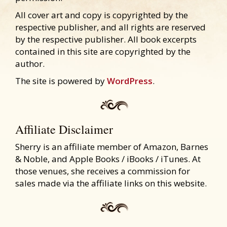
All cover art and copy is copyrighted by the
respective publisher, and all rights are reserved
by the respective publisher. All book excerpts
contained in this site are copyrighted by the
author.
The site is powered by
WordPress
.
Affiliate Disclaimer
Sherry is an affiliate member of Amazon, Barnes
& Noble, and Apple Books / iBooks / iTunes. At
those venues, she receives a commission for
sales made via the affiliate links on this website.