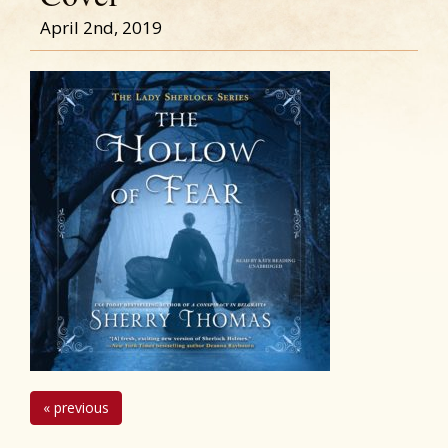
April 2nd, 2019
« previous