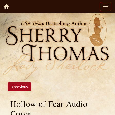
« previous
Hollow of Fear Audio
Cover