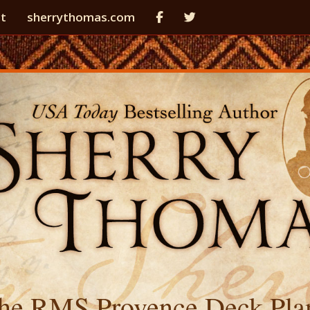
t
sherrythomas.com
he RMS Provence Deck Pla