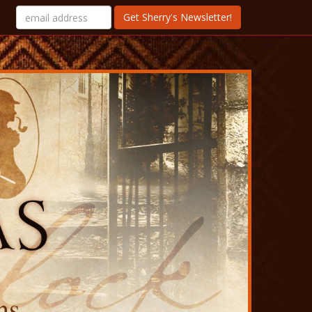
Get Sherry's Newsletter!
ns