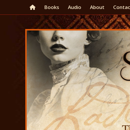
Books
Audio
About
Contac
T