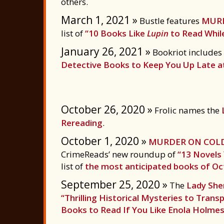
others.
March 1, 2021 »
Bustle features
MURD
list of
“10 Books Like
Lupin
to Read While
January 26, 2021 »
Bookriot includes
Detective Books to Keep You Up Late a
October 26, 2020 »
Frolic names the
Rereading
.
October 1, 2020 »
MURDER ON COLD
CrimeReads’ new roundup of
“13 Novels
list of
the most anticipated books of O
September 25, 2020 »
The
Lady Sher
“Thrilling Historical Mysteries to Tran
Books to Read If You Like Enola Holmes