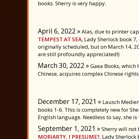
books. Sherry is very happy.
April 6, 2022 »
Alas, due to printer ca
TEMPEST AT SEA
, Lady Sherlock book 7, 
originally scheduled, but on March 14, 2
are still profoundly appreciated!)
March 30, 2022 »
Gaea Books, which h
Chinese, acquires complex Chinese rights 
December 17, 2021 »
Lausch Medien 
books 1-6. This is completely new for She
English language. Needless to say, she is t
September 1, 2021 »
Sherry will not 
MORIARTY, I PRESUME?
, Lady Sherlock