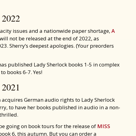
2022
pacity issues and a nationwide paper shortage,
A
will not be released at the end of 2022, as
023. Sherry’s deepest apologies. (Your preorders
as published Lady Sherlock books 1-5 in complex
to books 6-7. Yes!
2021
acquires German audio rights to Lady Sherlock
rry, to have her books published in audio in a non-
hrilled.
be going on book tours for the release of
MISS
 book 6, this autumn. But you can order a