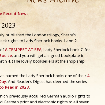
e Recent News
2023
ly published the London trilogy, Sherry’s
eek rights to Lady Sherlock books 1 and 2.
 of
A TEMPEST AT SEA
, Lady Sherlock book 7, for
Bodice
, and you will get a signed bookplate in
arch 4. (The lovely booksellers at the shop ship
as named the Lady Sherlock books one of their
4
 Day
. And Reader’s Digest has deemed the series
to Read in 2023
.
ich previously acquired German audio rights to
d German print and electronic rights to all seven