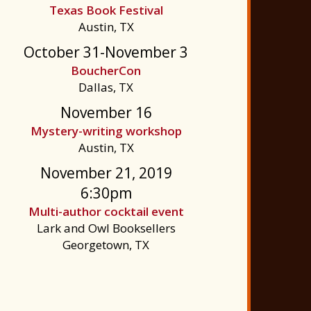
Texas Book Festival
Austin, TX
October 31-November 3
BoucherCon
Dallas, TX
November 16
Mystery-writing workshop
Austin, TX
November 21, 2019
6:30pm
Multi-author cocktail event
Lark and Owl Booksellers
Georgetown, TX