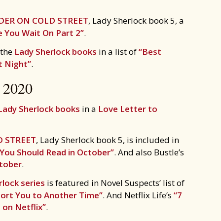
ER ON COLD STREET
, Lady Sherlock book 5, a
 You Wait On Part 2”
.
 the
Lady Sherlock books
in a list of
“Best
t Night”
.
2020
Lady Sherlock books
in a
Love Letter to
 STREET
, Lady Sherlock book 5, is included in
 You Should Read in October”
. And also Bustle’s
ctober
.
lock series
is featured in Novel Suspects’ list of
sport You to Another Time”
. And Netflix Life’s
“7
 on Netflix”
.