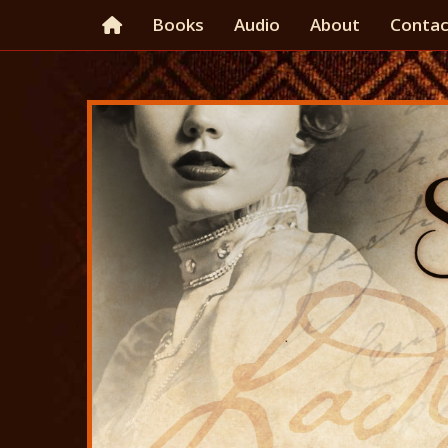
Books
Audio
About
Contac