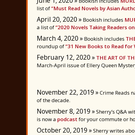
June 1, 2020 »
Bookish includes
MURD
list of
“Must Read Novels by Asian Auth
April 20, 2020 »
Bookish includes
MUR
a list of
“2020 Novels Taking Readers on 
March 4, 2020 »
Bookish includes
THE
roundup of
“31 New Books to Read for
February 12, 2020 »
THE ART OF T
March-April issue of Ellery Queen Myste
November 22, 2019 »
Crime Reads n
of the decade.
November 8, 2019 »
Sherry’s Q&A wit
is now a
podcast
for your commute or h
October 20, 2019 »
Sherry writes abou