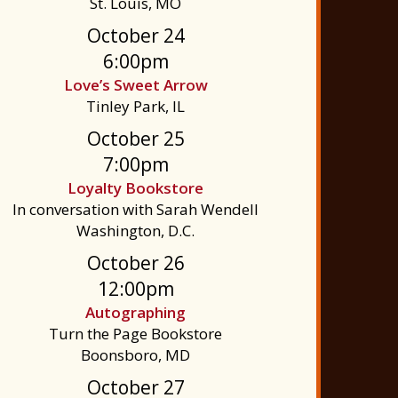
St. Louis, MO
October 24
6:00pm
Love’s Sweet Arrow
Tinley Park, IL
October 25
7:00pm
Loyalty Bookstore
In conversation with Sarah Wendell
Washington, D.C.
October 26
12:00pm
Autographing
Turn the Page Bookstore
Boonsboro, MD
October 27