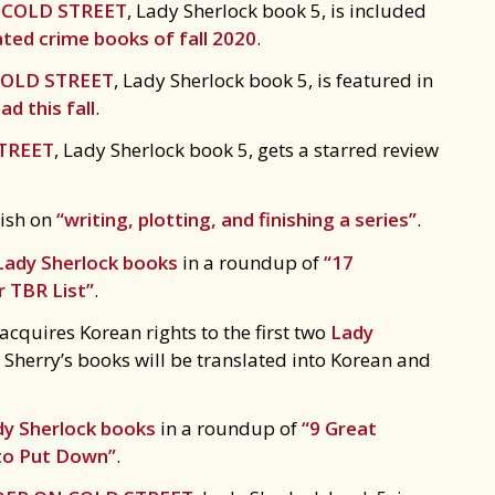
COLD STREET
, Lady Sherlock book 5, is included
ted crime books of fall 2020
.
OLD STREET
, Lady Sherlock book 5, is featured in
d this fall
.
TREET
, Lady Sherlock book 5, gets a starred review
kish on
“writing, plotting, and finishing a series”
.
Lady Sherlock books
in a roundup of
“17
r TBR List”
.
quires Korean rights to the first two
Lady
ime Sherry’s books will be translated into Korean and
dy Sherlock books
in a roundup of
“9 Great
 to Put Down”
.