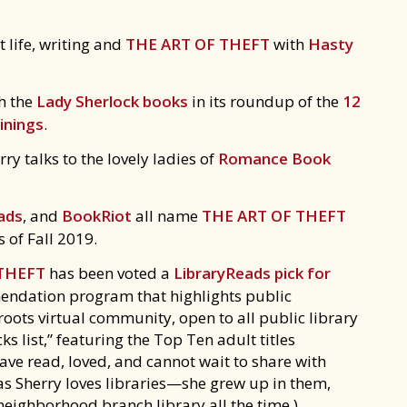
 life, writing and
THE ART OF THEFT
with
Hasty
h the
Lady Sherlock books
in its roundup of the
12
inings
.
y talks to the lovely ladies of
Romance Book
ads
, and
BookRiot
all name
THE ART OF THEFT
 of Fall 2019.
 THEFT
has been voted a
LibraryReads pick for
endation program that highlights public
roots virtual community, open to all public library
cks list,” featuring the Top Ten adult titles
ave read, loved, and cannot wait to share with
ng as Sherry loves libraries—she grew up in them,
 neighborhood branch library all the time.)