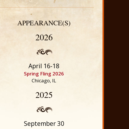
APPEARANCE(S)
2026
April 16-18
Spring Fling 2026
Chicago, IL
2025
September 30