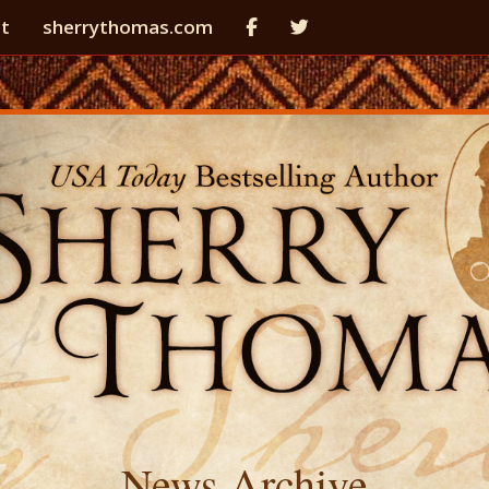
t
sherrythomas.com
News Archive