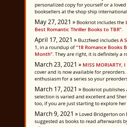
personalized copy for yourself or a love
booksellers at the shop ship international
May 27, 2021 »
Bookriot includes the
Best Romantic Thriller Books to TBR”
.
April 17, 2021 »
Buzzfeed includes
A 
1, in a roundup of
“18 Romance Books By
Month”
. They are right, it is definitely 
March 23, 2021 »
MISS MORIARTY, 
cover and is now available for preorders.
enthusiasm for a series so your preorder
March 17, 2021 »
Bookriot publishes
selection is varied and excellent and Sh
too, if you are just starting to explore her
March 9, 2021 »
Loved Bridgerton on N
suggested as books to read afterwards 