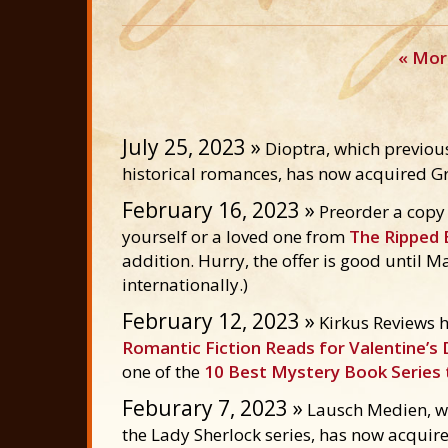
« Mor
July 25, 2023 »
Dioptra, which previous
historical romances, has now acquired Gr
February 16, 2023 »
Preorder a copy
yourself or a loved one from
The Ripped 
addition. Hurry, the offer is good until M
internationally.)
February 12, 2023 »
Kirkus Reviews h
Romantic Fiction Reads for Valentine’s
one of the
10 Best Mystery Book Series 
Feburary 7, 2023 »
Lausch Medien, wh
the Lady Sherlock series, has now acquire