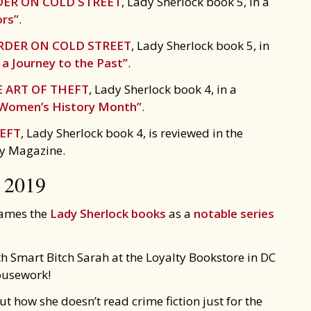
ER ON COLD STREET
, Lady Sherlock book 5, in a
ors”
.
DER ON COLD STREET
, Lady Sherlock book 5, in
a Journey to the Past”
.
 ART OF THEFT
, Lady Sherlock book 4, in a
 Women’s History Month”
.
HEFT
, Lady Sherlock book 4, is reviewed in the
ry Magazine.
2019
ames the
Lady Sherlock books
as a
notable series
h Smart Bitch Sarah at the Loyalty Bookstore in DC
ousework!
t how she doesn’t read crime fiction just for the