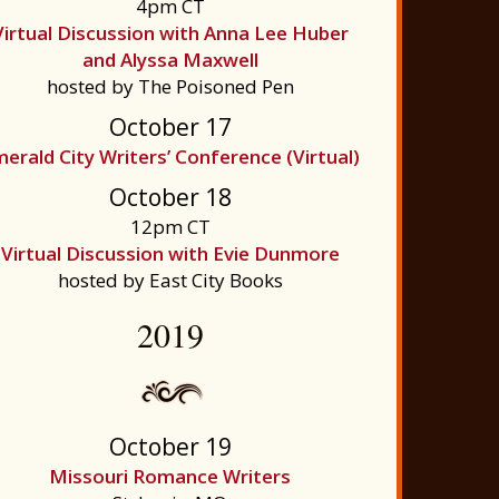
4pm CT
Virtual Discussion with Anna Lee Huber
and Alyssa Maxwell
hosted by The Poisoned Pen
October 17
erald City Writers’ Conference (Virtual)
October 18
12pm CT
Virtual Discussion with Evie Dunmore
hosted by East City Books
2019
October 19
Missouri Romance Writers