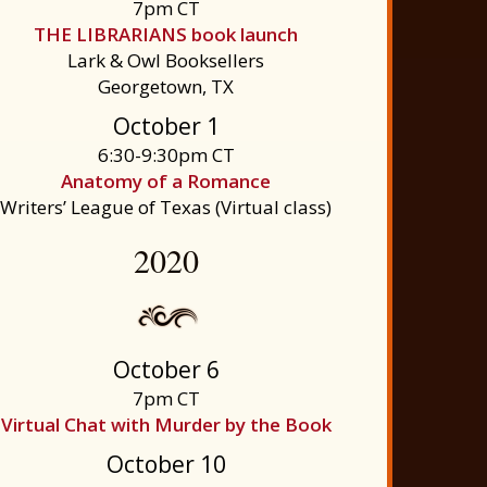
7pm CT
THE LIBRARIANS book launch
Lark & Owl Booksellers
Georgetown, TX
October 1
6:30-9:30pm CT
Anatomy of a Romance
Writers’ League of Texas (Virtual class)
2020
October 6
7pm CT
Virtual Chat with Murder by the Book
October 10