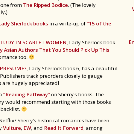
d one from
The Ripped Bodice
. (The lovely
ly.)
Lady Sherlock books
in a write-up of
“15 of the
Em
STUDY IN SCARLET WOMEN
, Lady Sherlock book
 Asian Authors That You Should Pick Up This
a romance too.
I PRESUME?
, Lady Sherlock book 6, has a beautiful
 Publishers track preorders closely to gauge
s are hugely appreciated!
 a
“Reading Pathway”
on Sherry’s books. The
erry would recommend starting with those books
 backlist.
etflix? Sherry’s historical romances have been
by
Vulture
,
EW
, and
Read It Forward
, among