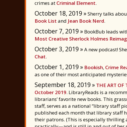
crimes at
Criminal Element
.
October 18, 2019 »
Sherry talks about
Book List
and
Jean Book Nerd
.
October 7, 2019 »
BookBub leads wit
Most Creative Sherlock Holmes Reimag
October 3, 2019 »
A new podcast! Sherr
Chat
.
October 1, 2019 »
Bookish
,
Crime Re
as one of their most anticipated mysteries
September 18, 2019 »
THE ART OF
October 2019
. LibraryReads is a recomm
librarians’ favorite new books. This grass
staff, serves as a national “library staff pi
published each month that library staff h
their patrons. (This is especially thrilli
practically—and is still in and out of her