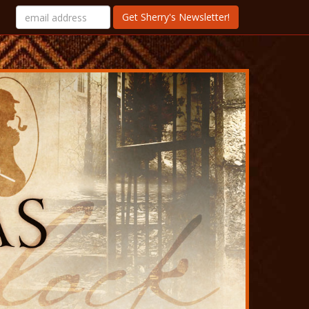
Get Sherry's Newsletter!