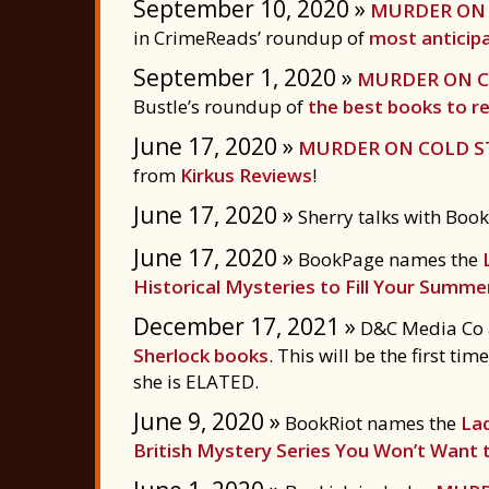
September 10, 2020 »
MURDER ON 
in CrimeReads’ roundup of
most anticipa
September 1, 2020 »
MURDER ON C
Bustle’s roundup of
the best books to rea
June 17, 2020 »
MURDER ON COLD S
from
Kirkus Reviews
!
June 17, 2020 »
Sherry talks with Boo
June 17, 2020 »
BookPage names the
Historical Mysteries to Fill Your Summe
December 17, 2021 »
D&C Media Co ac
Sherlock books
. This will be the first t
she is ELATED.
June 9, 2020 »
BookRiot names the
La
British Mystery Series You Won’t Want